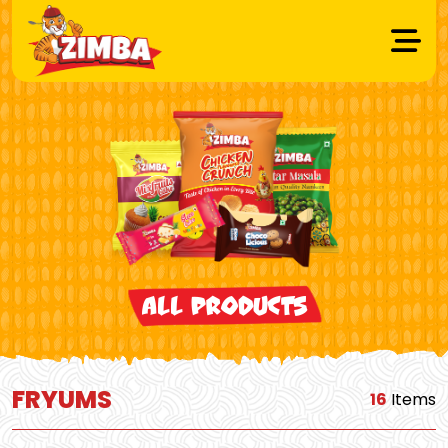
All Products
FRYUMS
16
Items