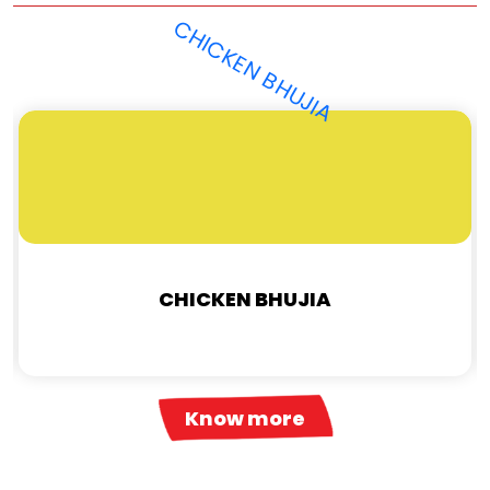
CHICKEN BHUJIA
Know more