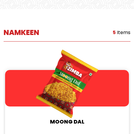
NAMKEEN
5
Items
MOONG DAL