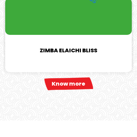
ZIMBA ELAICHI BLISS
Know more