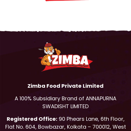
Zimba Food Private Limited
A 100% Subsidiary Brand of ANNAPURNA
SWADISHT LIMITED
Registered Office:
90 Phears Lane, 6th Floor,
Flat No. 604, Bowbazar, Kolkata – 700012, West