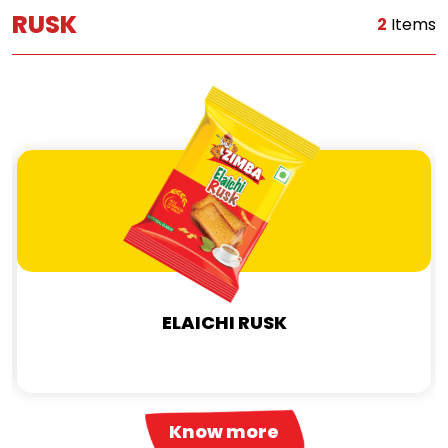
RUSK
2
Items
ELAICHI RUSK
Know more