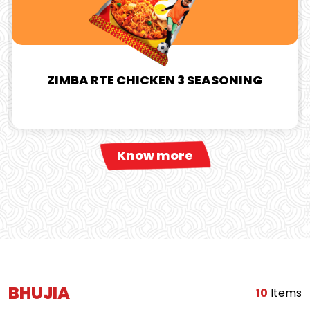
ZIMBA RTE CHICKEN 3 SEASONING
Know more
BHUJIA
10
Items