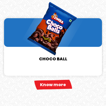
CHOCO BALL
Know more