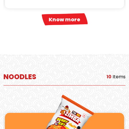
Know more
NOODLES
10
Items