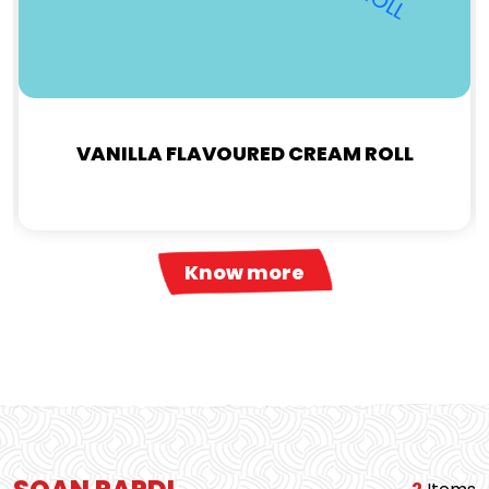
VANILLA FLAVOURED CREAM ROLL
Know more