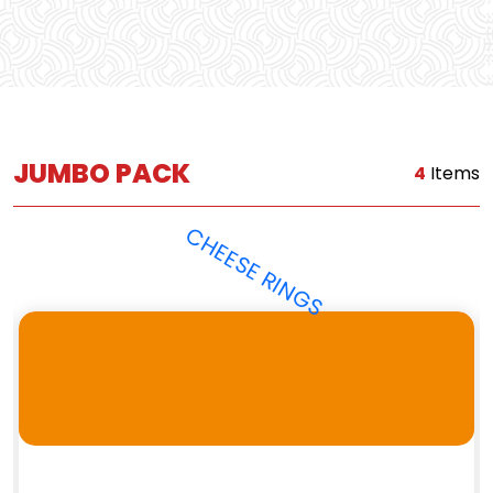
JUMBO PACK
4
Items