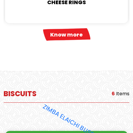
CHEESE RINGS
Know more
BISCUITS
6
Items