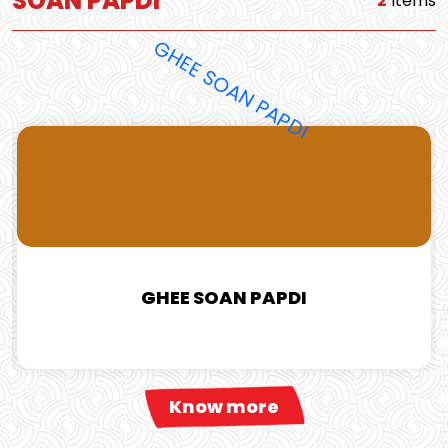
SOAN PAPDI
2
Items
GHEE SOAN PAPDI
Know more