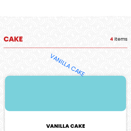
CAKE
4
Items
VANILLA CAKE