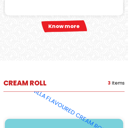
Know more
CREAM ROLL
3
Items