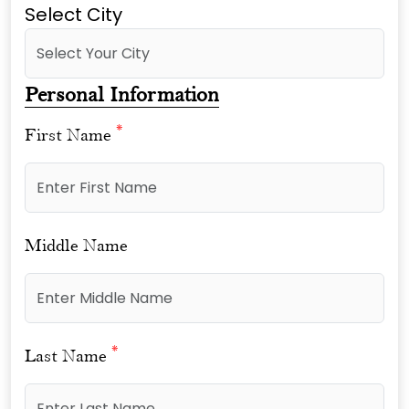
Select City
Personal Information
*
First Name
Middle Name
*
Last Name