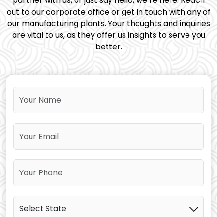
partner with us, or just say hello, we’re here. Reach
out to our corporate office or get in touch with any of
our manufacturing plants. Your thoughts and inquiries
are vital to us, as they offer us insights to serve you
better.