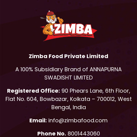
Zimba Food Private Limited
A 100% Subsidiary Brand of ANNAPURNA
SWADISHT LIMITED
Registered Office:
90 Phears Lane, 6th Floor,
Flat No. 604, Bowbazar, Kolkata – 700012, West
Bengal, India
Email:
info@zimbafood.com
Phone No.
8001443060