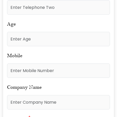
Age
Mobile
Company Name