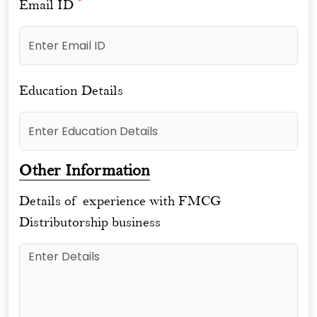
*
Email ID
Education Details
Other Information
Details of experience with FMCG
Distributorship business