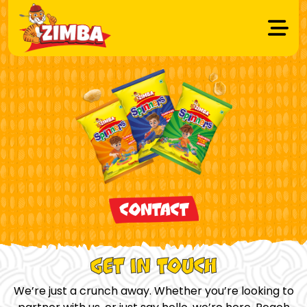
CONTACT
GET IN TOUCH
We’re just a crunch away. Whether you’re looking to