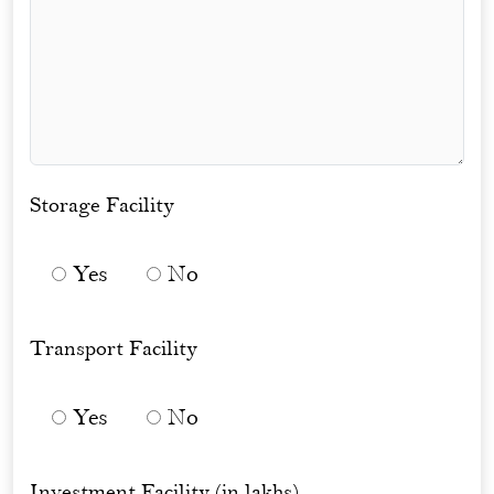
Storage Facility
Yes
No
Transport Facility
Yes
No
Investment Facility (in lakhs)