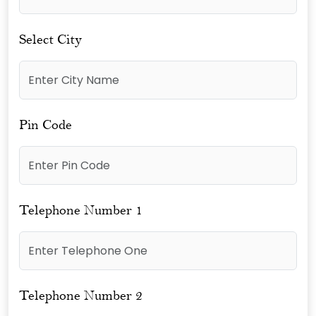
Select City
Pin Code
Telephone Number 1
Telephone Number 2