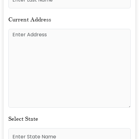
Current Address
Select State