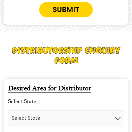
Distributorship Enquiry
Form
Desired Area for Distributor
Select State