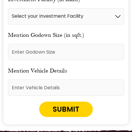
Mention Godown Size (in sqft.)
Mention Vehicle Details