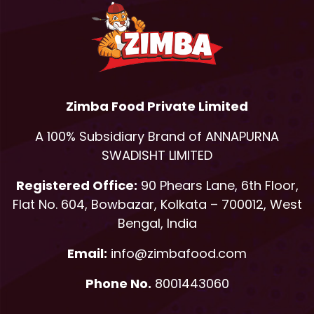
Zimba Food Private Limited
A 100% Subsidiary Brand of ANNAPURNA
SWADISHT LIMITED
Registered Office:
90 Phears Lane, 6th Floor,
Flat No. 604, Bowbazar, Kolkata – 700012, West
Bengal, India
Email:
info@zimbafood.com
Phone No.
8001443060