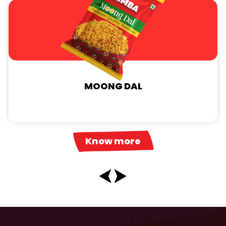
MOONG DAL
Know more