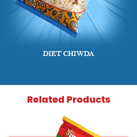
DIET CHIWDA
Related Products