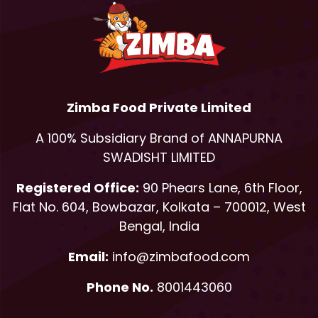
Zimba Food Private Limited
A 100% Subsidiary Brand of ANNAPURNA
SWADISHT LIMITED
Registered Office:
90 Phears Lane, 6th Floor,
Flat No. 604, Bowbazar, Kolkata – 700012, West
Bengal, India
Email:
info@zimbafood.com
Phone No.
8001443060