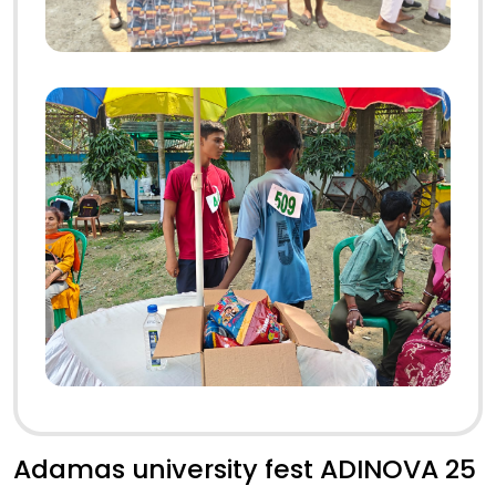
Adamas university fest ADINOVA 25