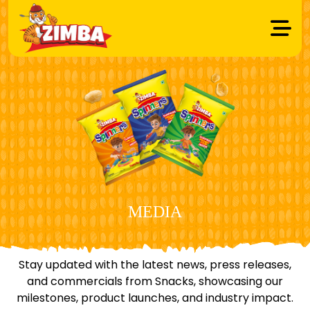
MEDIA
Stay updated with the latest news, press releases,
and commercials from Snacks, showcasing our
milestones, product launches, and industry impact.