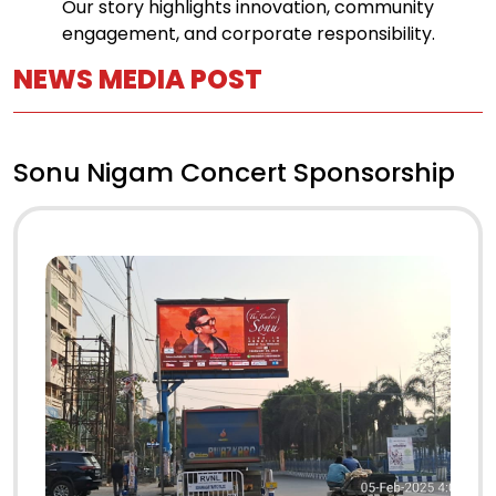
Our story highlights innovation, community
engagement, and corporate responsibility.
NEWS MEDIA POST
Sonu Nigam Concert Sponsorship