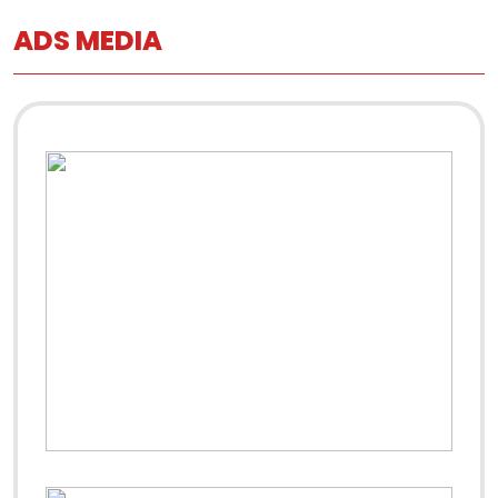
ADS MEDIA