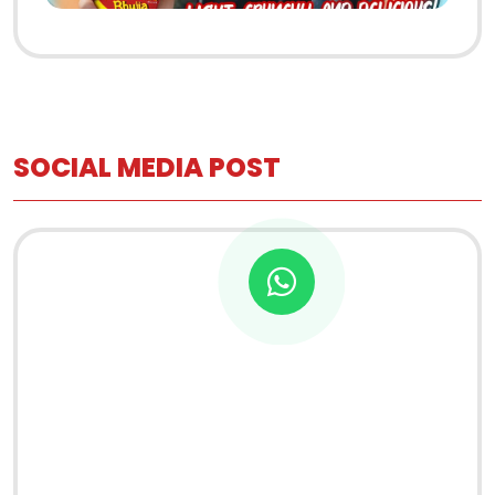
SOCIAL MEDIA POST