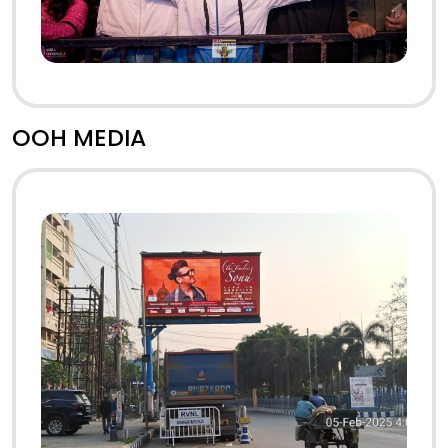
OOH MEDIA