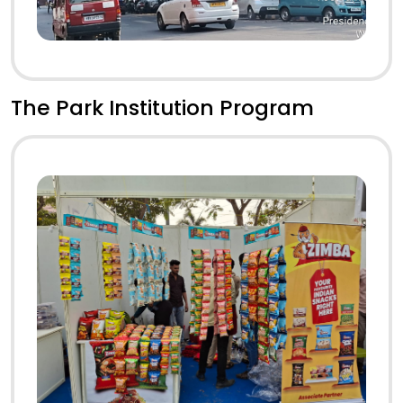
The Park Institution Program