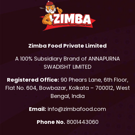
Zimba Food Private Limited
A 100% Subsidiary Brand of ANNAPURNA
SWADISHT LIMITED
Registered Office:
90 Phears Lane, 6th Floor,
Flat No. 604, Bowbazar, Kolkata – 700012, West
Bengal, India
Email:
info@zimbafood.com
Phone No.
8001443060