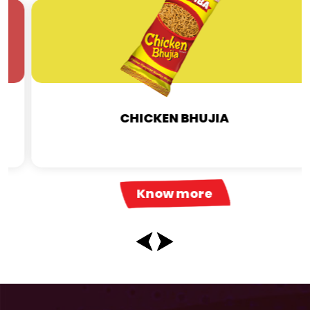
CHICKEN BHUJIA
Know more