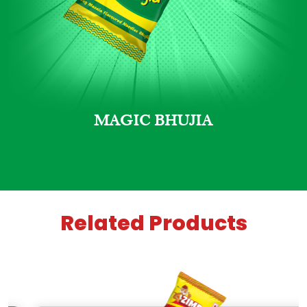
MAGIC BHUJIA
Related Products