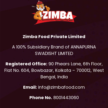
Zimba Food Private Limited
A 100% Subsidiary Brand of ANNAPURNA
SWADISHT LIMITED
Registered Office:
90 Phears Lane, 6th Floor,
Flat No. 604, Bowbazar, Kolkata – 700012, West
Bengal, India
Email:
info@zimbafood.com
Phone No.
8001443060