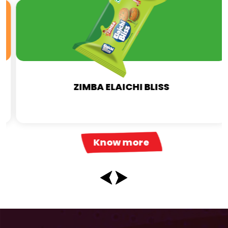
ZIMBA ELAICHI BLISS
Know more