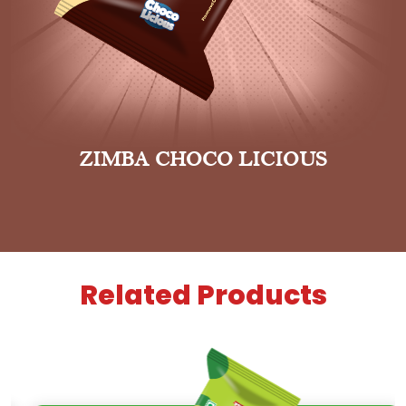
ZIMBA CHOCO LICIOUS
Related Products