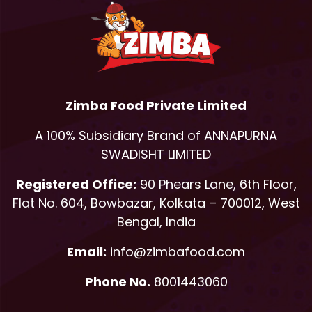
Zimba Food Private Limited
A 100% Subsidiary Brand of ANNAPURNA
SWADISHT LIMITED
Registered Office:
90 Phears Lane, 6th Floor,
Flat No. 604, Bowbazar, Kolkata – 700012, West
Bengal, India
Email:
info@zimbafood.com
Phone No.
8001443060