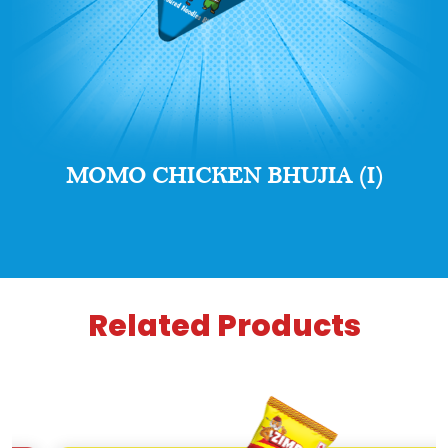
MOMO CHICKEN BHUJIA (I)
Related Products