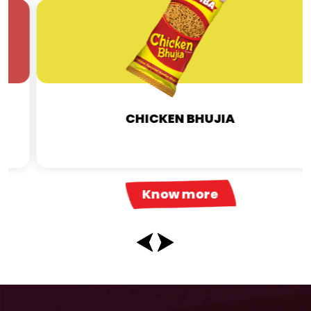
CHICKEN BHUJIA
Know more