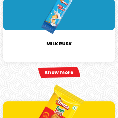
MILK RUSK
Know more