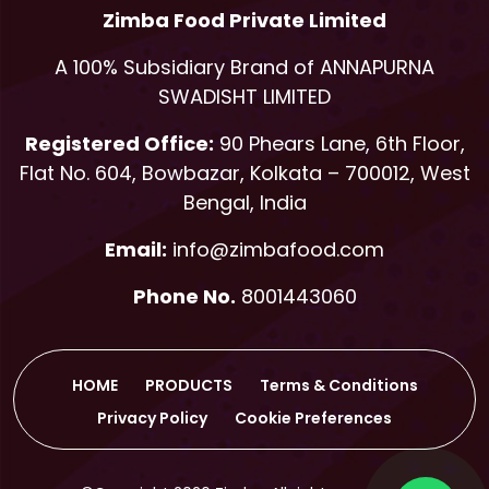
Zimba Food Private Limited
A 100% Subsidiary Brand of ANNAPURNA
SWADISHT LIMITED
Registered Office:
90 Phears Lane, 6th Floor,
Flat No. 604, Bowbazar, Kolkata – 700012, West
Bengal, India
Email:
info@zimbafood.com
Phone No.
8001443060
HOME
PRODUCTS
Terms & Conditions
Privacy Policy
Cookie Preferences