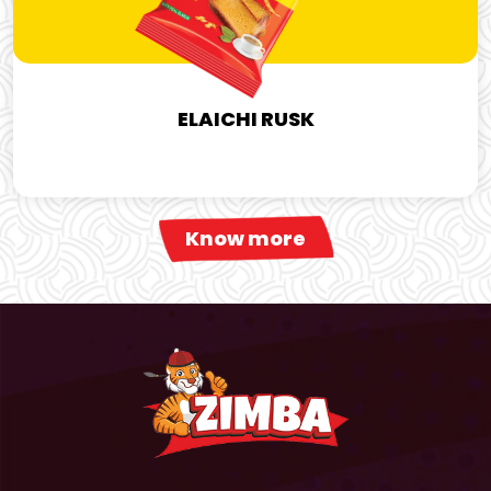
ELAICHI RUSK
Know more