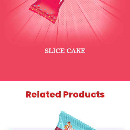
SLICE CAKE
Related Products