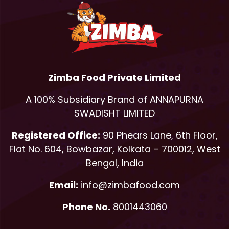
Zimba Food Private Limited
A 100% Subsidiary Brand of ANNAPURNA
SWADISHT LIMITED
Registered Office:
90 Phears Lane, 6th Floor,
Flat No. 604, Bowbazar, Kolkata – 700012, West
Bengal, India
Email:
info@zimbafood.com
Phone No.
8001443060