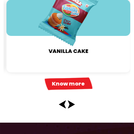
VANILLA CAKE
Know more