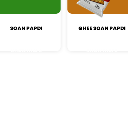
SOAN PAPDI
GHEE SOAN PAPDI
Know more
Know more
Zimba Food Private Limited