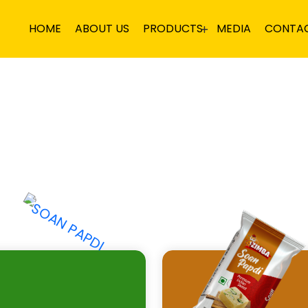
HOME
ABOUT US
PRODUCTS
MEDIA
CONTA
DI