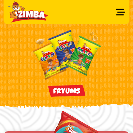
FRYUMS