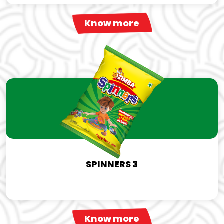
Know more
SPINNERS 3
Know more