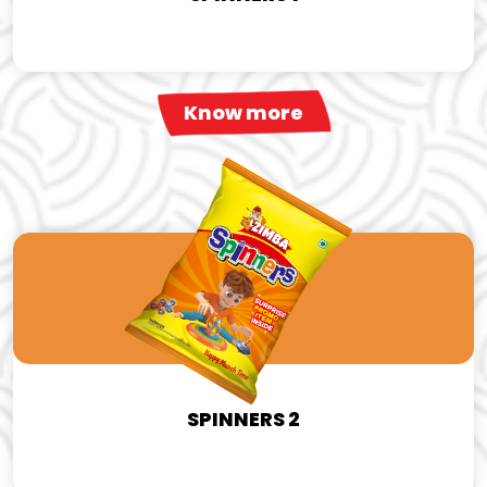
Know more
SPINNERS 2