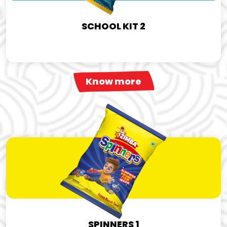
SCHOOL KIT 2
Know more
SPINNERS 1