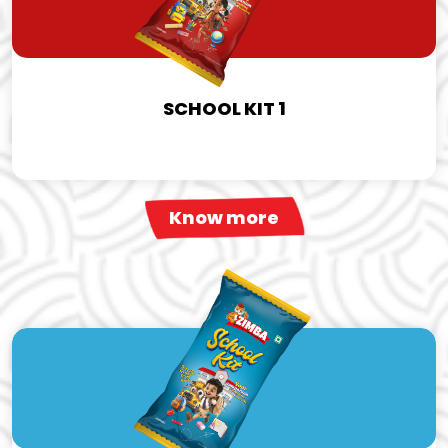
SCHOOL KIT 1
Know more