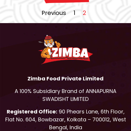
Previous
1
2
Zimba Food Private Limited
A 100% Subsidiary Brand of ANNAPURNA
SWADISHT LIMITED
Registered Office:
90 Phears Lane, 6th Floor,
Flat No. 604, Bowbazar, Kolkata – 700012, West
Bengal, India