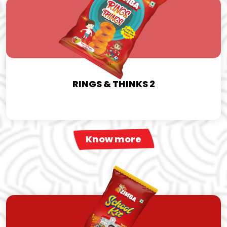
RINGS & THINKS 2
Know more