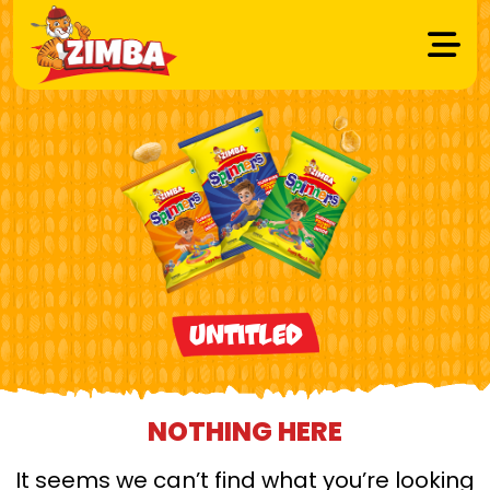
Untitled
NOTHING HERE
It seems we can’t find what you’re looking