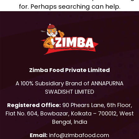
for. Perhaps searching can help.
Zimba Food Private Limited
A 100% Subsidiary Brand of ANNAPURNA
SWADISHT LIMITED
Registered Office:
90 Phears Lane, 6th Floor,
Flat No. 604, Bowbazar, Kolkata – 700012, West
Bengal, India
Email:
info@zimbafood.com