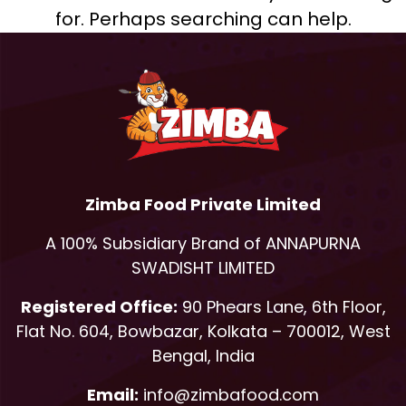
for. Perhaps searching can help.
Zimba Food Private Limited
A 100% Subsidiary Brand of ANNAPURNA
SWADISHT LIMITED
Registered Office:
90 Phears Lane, 6th Floor,
Flat No. 604, Bowbazar, Kolkata – 700012, West
Bengal, India
Email:
info@zimbafood.com