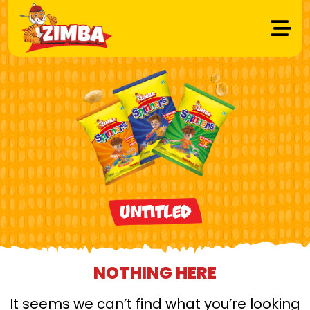
Untitled
NOTHING HERE
It seems we can’t find what you’re looking