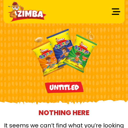
Untitled
NOTHING HERE
It seems we can’t find what you’re looking