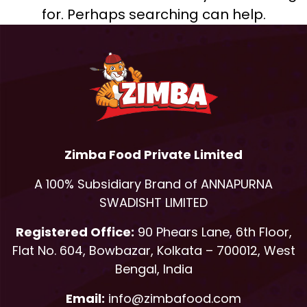
for. Perhaps searching can help.
Zimba Food Private Limited
A 100% Subsidiary Brand of ANNAPURNA
SWADISHT LIMITED
Registered Office:
90 Phears Lane, 6th Floor,
Flat No. 604, Bowbazar, Kolkata – 700012, West
Bengal, India
Email:
info@zimbafood.com