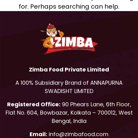
for. Perhaps searching can help.
Zimba Food Private Limited
A 100% Subsidiary Brand of ANNAPURNA
SWADISHT LIMITED
Registered Office:
90 Phears Lane, 6th Floor,
Flat No. 604, Bowbazar, Kolkata – 700012, West
Bengal, India
Email:
info@zimbafood.com