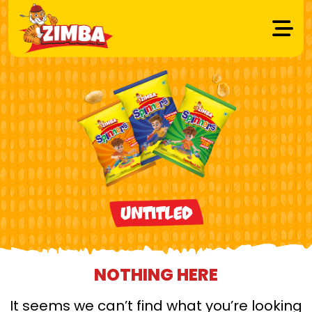
Untitled
NOTHING HERE
It seems we can’t find what you’re looking