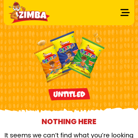
Untitled
NOTHING HERE
It seems we can’t find what you’re looking