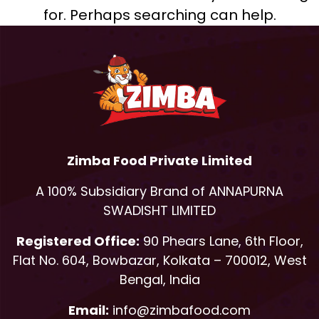
for. Perhaps searching can help.
Zimba Food Private Limited
A 100% Subsidiary Brand of ANNAPURNA
SWADISHT LIMITED
Registered Office:
90 Phears Lane, 6th Floor,
Flat No. 604, Bowbazar, Kolkata – 700012, West
Bengal, India
Email:
info@zimbafood.com