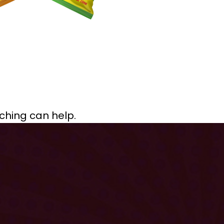
rching can help.