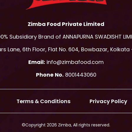
Zimba Food Private Limited
00% Subsidiary Brand of ANNAPURNA SWADISHT LIM
s Lane, 6th Floor, Flat No. 604, Bowbazar, Kolkata 
Email:
info@zimbafood.com
Phone No.
8001443060
Terms & Conditions
Privacy Policy
©Copyright 2026 Zimba, All rights reserved.