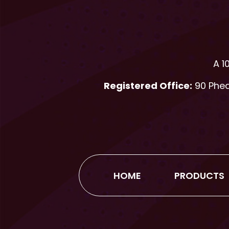
A 1
Registered Office:
90 Phear
HOME
PRODUCTS