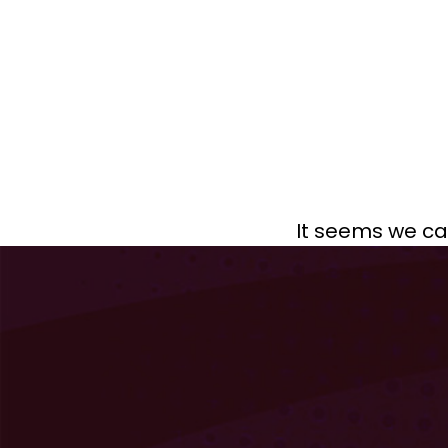
It seems we can