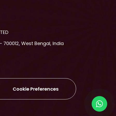
ITED
– 700012, West Bengal, India
Cookie Preferences