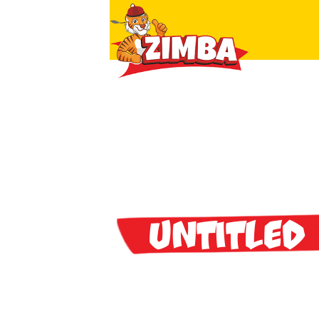
Untitled