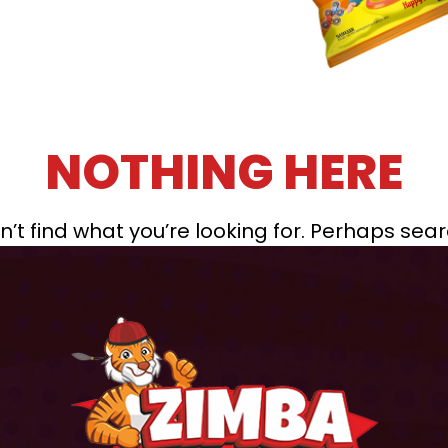
NOTHING HERE
’t find what you’re looking for. Perhaps sea