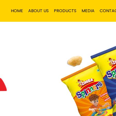
HOME
ABOUT US
PRODUCTS
MEDIA
CONTA