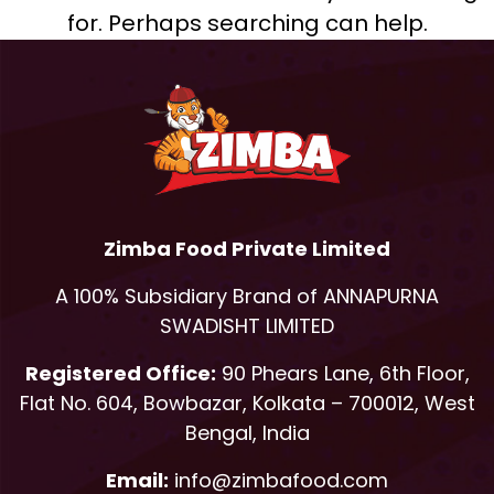
for. Perhaps searching can help.
Zimba Food Private Limited
A 100% Subsidiary Brand of ANNAPURNA
SWADISHT LIMITED
Registered Office:
90 Phears Lane, 6th Floor,
Flat No. 604, Bowbazar, Kolkata – 700012, West
Bengal, India
Email:
info@zimbafood.com