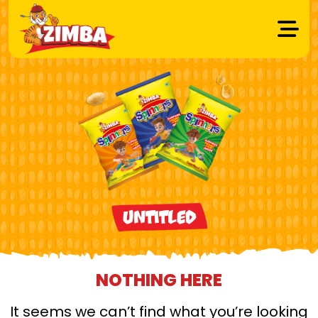
Untitled
NOTHING HERE
It seems we can’t find what you’re looking