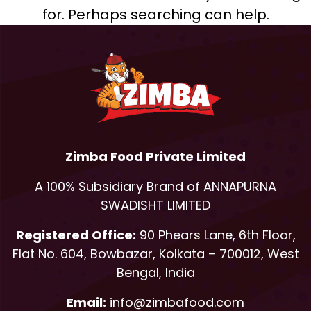
for. Perhaps searching can help.
Zimba Food Private Limited
A 100% Subsidiary Brand of ANNAPURNA
SWADISHT LIMITED
Registered Office:
90 Phears Lane, 6th Floor,
Flat No. 604, Bowbazar, Kolkata – 700012, West
Bengal, India
Email:
info@zimbafood.com