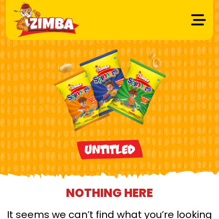
Untitled
NOTHING HERE
It seems we can’t find what you’re looking