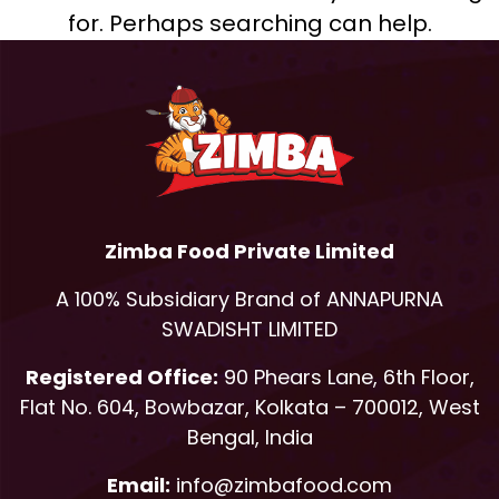
for. Perhaps searching can help.
Zimba Food Private Limited
A 100% Subsidiary Brand of ANNAPURNA
SWADISHT LIMITED
Registered Office:
90 Phears Lane, 6th Floor,
Flat No. 604, Bowbazar, Kolkata – 700012, West
Bengal, India
Email:
info@zimbafood.com