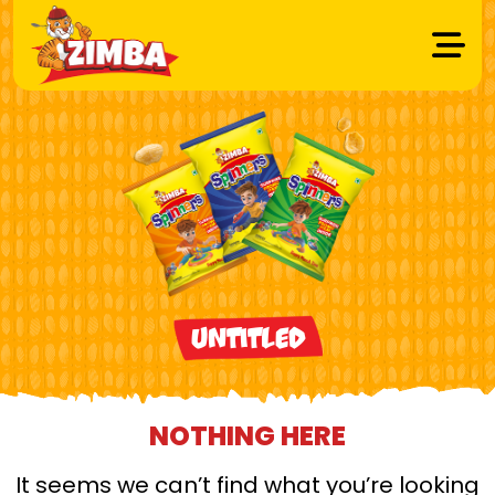
Untitled
NOTHING HERE
It seems we can’t find what you’re looking